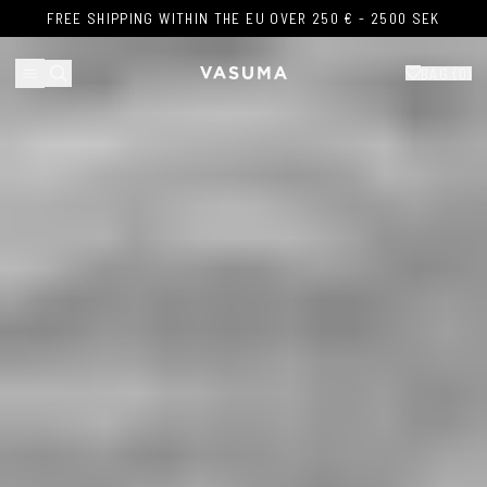
Skip to content
FREE SHIPPING WITHIN THE EU OVER 250 € - 2500 SEK
FREE SHIPPING WITHIN THE EU OVER 250 € - 2500 SEK
BAG (
0
)