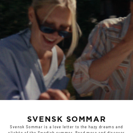
SVENSK SOMMAR
Svensk Sommar is a love letter to the hazy dreams and
clichés of the Swedish summer.
Read more and discover