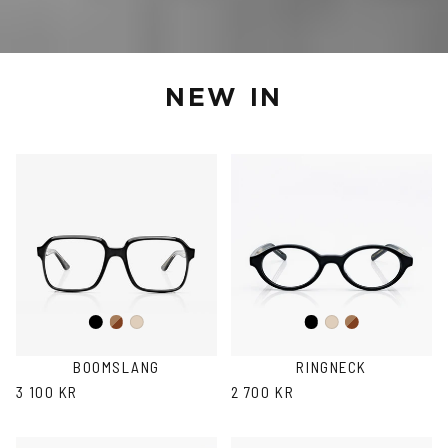
NEW IN
Black
Brown
Black
Brown
Ash
Ash
Havana
Havana
BOOMSLANG
RINGNECK
3 100 KR
2 700 KR