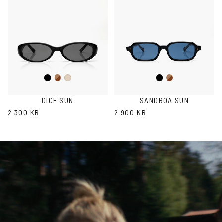
Black
Brown
Black
Brown
Ash
Havana
Havana
DICE SUN
SANDBOA SUN
2 300 KR
2 900 KR