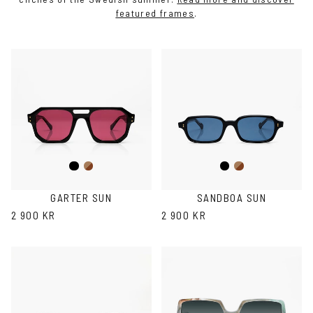
featured frames
.
Black
Brown
Black
Brown
Havana
Havana
GARTER SUN
SANDBOA SUN
2 900 KR
2 900 KR