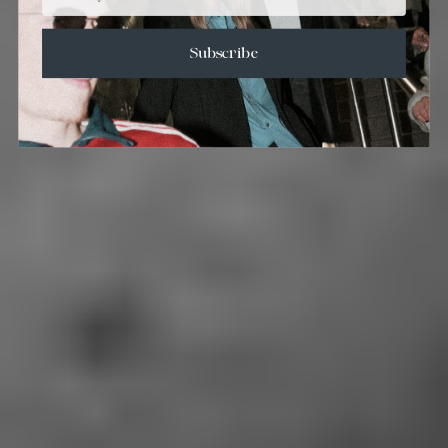
Subscribe