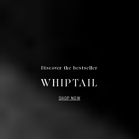
Discover the bestseller
WHIPTAIL
SHOP NOW