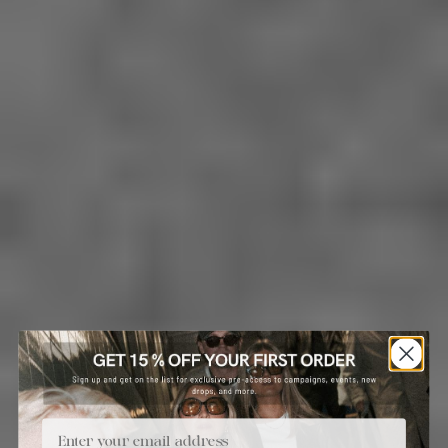
Email