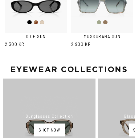
Black
Brown
Fantasy
Fantasy
Ash
Havana
Green
Black
DICE SUN
MUSSURANA SUN
2 300 KR
2 900 KR
EYEWEAR COLLECTIONS
Sunglasses Collection
Glasse
SHOP NOW
S