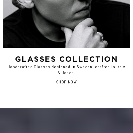
GLASSES COLLECTION
Handcrafted Glasses designed in Sweden, crafted in Italy
& Japan.
SHOP NOW