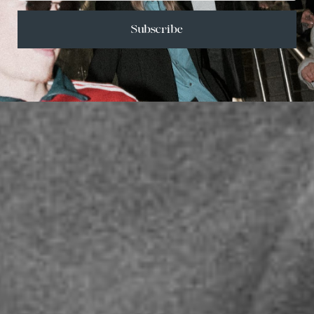
Subscribe