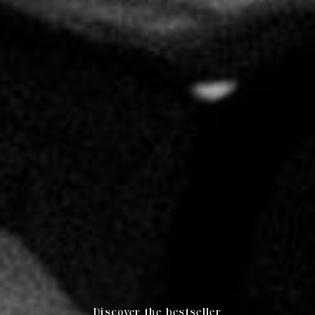
Discover the bestseller