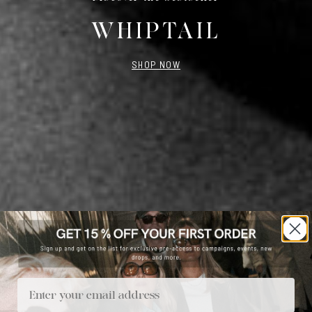
WHIPTAIL
SHOP NOW
Email