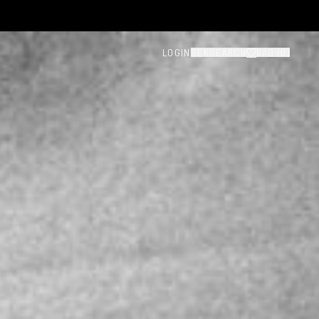
LOGIN
SEK
SEARCH
BAG (
0
)