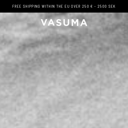
FREE SHIPPING WITHIN THE EU OVER 250 € - 2500 SEK
FREE SHIPPING WITHIN THE EU OVER 250 € - 2500 SEK